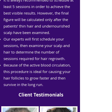
It is always recommended to schedule at
least 5 sessions in order to achieve the
best visible results. However, the final
figure will be calculated only after the
patients’ thin hair and undernourished
scalp have been examined.
Our experts will first schedule your
sessions, then examine your scalp and
hair to determine the number of
sessions required for hair regrowth.
Because of the active blood circulation,
this procedure is ideal for causing your
hair follicles to grow faster and then
survive in the long run.
Client Testimonials