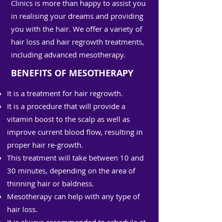
Clinics is more than happy to assist you
in realising your dreams and providing
you with the hair. We offer a variety of
hair loss and hair regrowth treatments,
including advanced mesotherapy.
BENEFITS OF MESOTHERAPY
It is a treatment for hair regrowth.
It is a procedure that will provide a
vitamin boost to the scalp as well as
improve current blood flow, resulting in
proper hair re-growth.
This treatment will take between 10 and
30 minutes, depending on the area of
thinning hair or baldness.
Mesotherapy can help with any type of
hair loss.