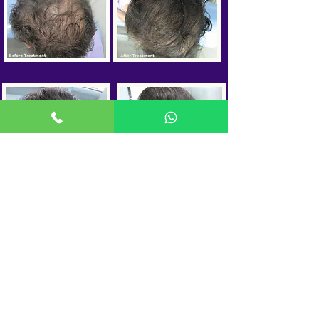
OTHER HAIR
TREATMENTS
Hair Transplant