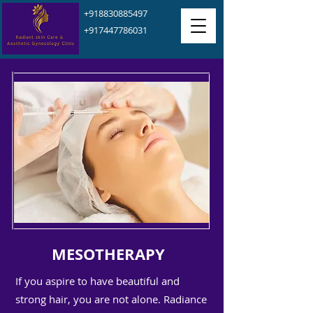
+918830885497
+917447786031
MESOTHERAPY
If you aspire to have beautiful and
strong hair, you are not alone. Radiance