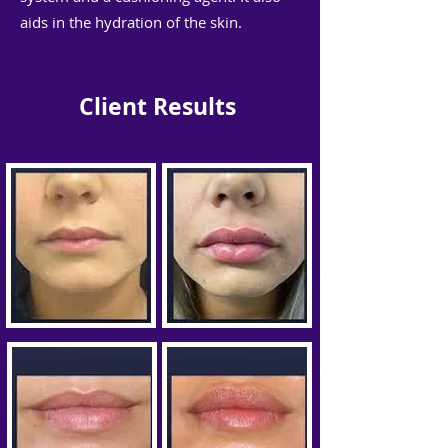
aids in the hydration of the skin.
Client Results