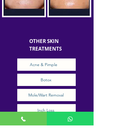
OTHER SKIN
TREATMENTS
Acne & Pimple
Botox
Mole/Wart Removal
Inch Loss
Low light laser therapy