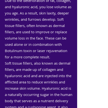
Due to the deterioration of fat, collagen,
and hyaluronic acid, you lose volume as
you age. As a result, skin laxity, deeper
wrinkles, and furrows develop. Soft
tissue fillers, often known as dermal
fillers, are used to improve or replace
volume loss in the face. These can be
used alone or in combination with
Botulinum toxin or laser rejuvenation
for a more complete result.
Soft tissue fillers, also known as dermal
fillers, are made up of collagen and
hyaluronic acid and are injected into the
afflicted area to reduce wrinkles and
increase skin volume. Hyaluronic acid is
a naturally occurring sugar in the human
body that serves as a nutrient delivery
system and a cushioning agent. It also