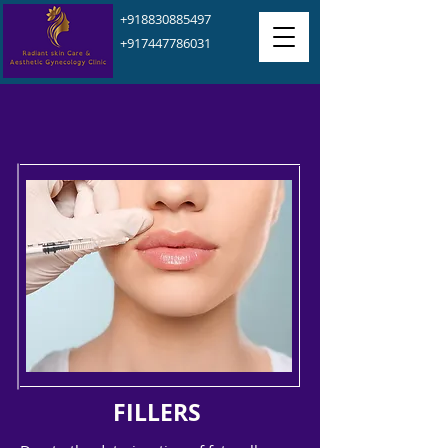
+918830885497
+917447786031
FILLERS