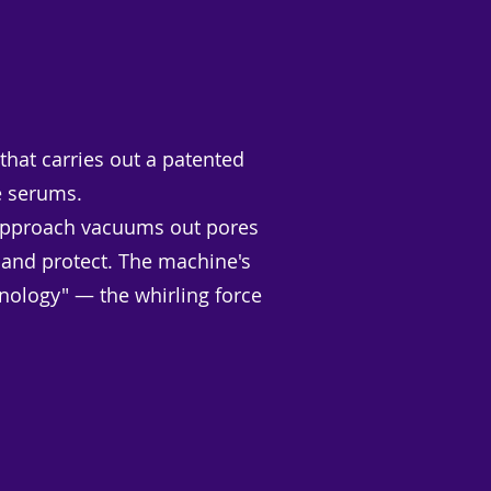
hat carries out a patented
e serums.
er approach vacuums out pores
 and protect. The machine's
nology" — the whirling force