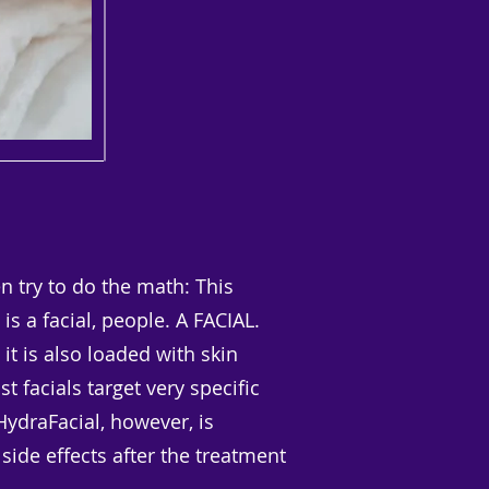
 try to do the math: This
is a facial, people. A FACIAL.
 it is also loaded with skin
 facials target very specific
HydraFacial, however, is
 side effects after the treatment