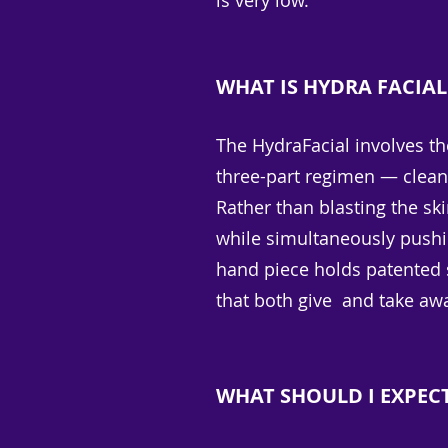
is very low.
WHAT IS HYDRA FACIAL
The HydraFacial involves t
three-part regimen — cleans
Rather than blasting the sk
while simultaneously pushin
hand piece holds patented s
that both give and take aw
WHAT SHOULD I EXPEC