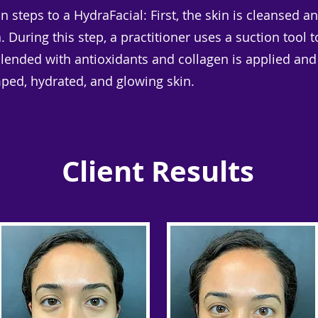
n steps to a HydraFacial: First, the skin is cleansed 
on. During this step, a practitioner uses a suction too
blended with antioxidants and collagen is applied and
mped, hydrated, and glowing skin.
Client Results