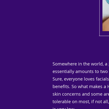
Somewhere in the world, a
essentially amounts to two m
Sure, everyone loves facials.
benefits. So what makes a Hy
skin concerns and some are 
tolerable on most, if not al