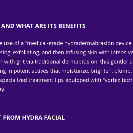
 AND WHAT ARE ITS BENEFITS
he use of a "medical-grade hydradermabrasion device t
ing, exfoliating, and then infusing skin with intensiv
in with grit via traditional dermabrasion, this gentl
g in potent actives that moisturize, brighten, plump,
pecialized treatment tips equipped with "vortex tech
ay.
T FROM HYDRA FACIAL