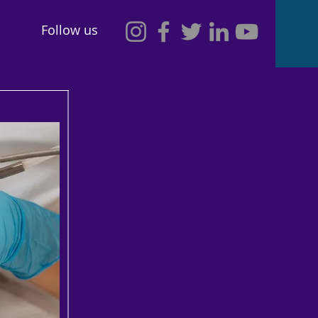
Follow us