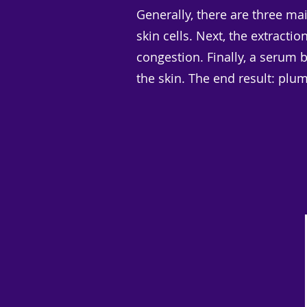
Generally, there are three mai
skin cells. Next, the extracti
congestion. Finally, a serum 
the skin. The end result: plu