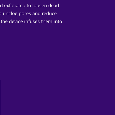
and exfoliated to loosen dead
l to unclog pores and reduce
 the device infuses them into