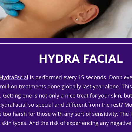
HYDRA FACIAL
HydraFacial
is performed every 15 seconds. Don't even
illion treatments done globally last year alone. This 
 Getting one is not only a nice treat for your skin, but
draFacial so special and different from the rest? Most
too harsh for those with any sort of sensitivity. The 
l, skin types. And the risk of experiencing any negative