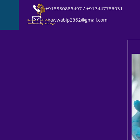
+918830885497 / +917447786031
hawwabip2862@gmail.com