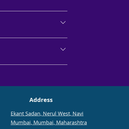
ied, accredited, and
growth. For best results, get
ars, is a good candidate for
client will notice considerable
thicker, longer, and denser in
Address
Ekant Sadan, Nerul West, Navi
Mumbai, Mumbai, Maharashtra